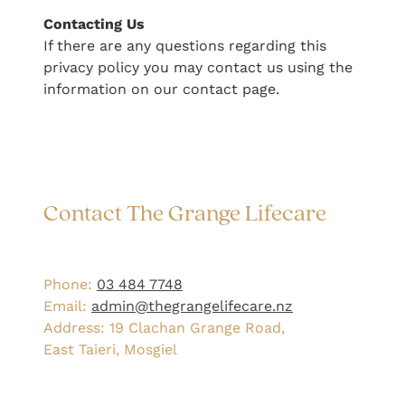
​Contacting Us
If there are any questions regarding this
privacy policy you may contact us using the
information on our contact page.
Contact The Grange Lifecare
Phone:
03 484 7748
Email:
admin@thegrangelifecare.nz
Address: 19 Clachan Grange Road,
East Taieri, Mosgiel