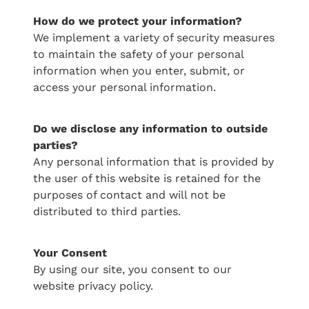
How do we protect your information?
Serviced Cottage 3
We implement a variety of security measures
to maintain the safety of your personal
Villa 16
information when you enter, submit, or
access your personal information.
Villa 22
Villa 8 - SOLD
​Do we disclose any information to outside
parties?
Villa 18 - SOLD
Any personal information that is provided by
the user of this website is retained for the
purposes of contact and will not be
distributed to third parties.
​Your Consent
By using our site, you consent to our
website privacy policy.