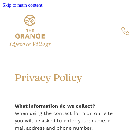
Skip to main content
Care
Villas and Cottages
Care Centre Calendar
Facilities
Village Calendar
Job Vacancies
Privacy Policy
The Mains
Our News
What information do we collect?
Our Story
When using the contact form on our site
you will be asked to enter your: name, e-
mail address and phone number.
For Sale